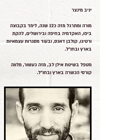
יניב מינצר
מורה ומתרגל מזה כ12 שנה, לימד בקבוצה
ביפו, האקדמיה בחיפה ובירושלים, להקת
ורטיגו, קולבן דאנס, ובעוד מסגרות עצמאיות
בארץ ובחו"ל.
מטפל בשיטת אילן לב, מזה כעשור, מלווה
קורסי הכשרה בארץ ובחו"ל.