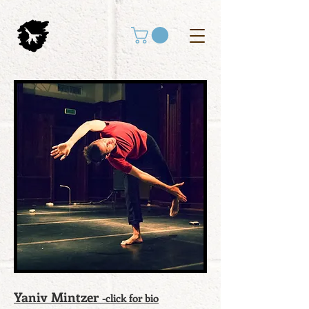
Yaniv Mintzer
-click for bio