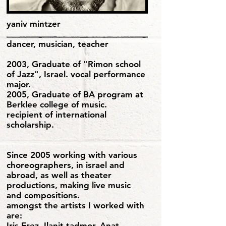
yaniv mintzer
dancer, musician, teacher
2003, Graduate of "Rimon school
of Jazz", Israel. vocal performance
major.
2005, Graduate of BA program at
Berklee college of music.
recipient of international
scholarship.
Since 2005 working with various
choreographers, in israel and
abroad, as well as theater
productions, making live music
and compositions.
amongst the artists I worked with
are:
Iris Erez, Ilanit tadmor, Anat