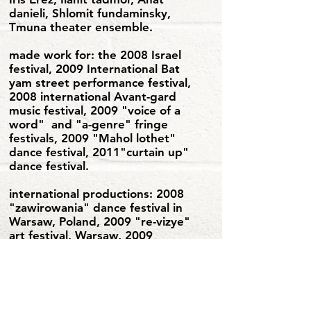
danieli, Shlomit fundaminsky,
Tmuna theater ensemble.
made work for: the 2008 Israel
festival, 2009 International Bat
yam street performance festival,
2008 international Avant-gard
music festival, 2009 "voice of a
word" and "a-genre" fringe
festivals, 2009 "Mahol lothet"
dance festival, 2011"curtain up"
dance festival.
international productions: 2008
"zawirowania" dance festival in
Warsaw, Poland, 2009 "re-vizye"
art festival, Warsaw, 2009
"moonrise" music festival in
Slovakia, 2010 Tokyo contact
improvisation festival, 2013 Solo
for Cyrkulazya festival in Wroclaw
Poland, 2013 "motion ensemble"